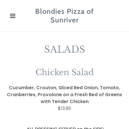
Blondies Pizza of
Sunriver
SALADS
Chicken Salad
Cucumber, Crouton, Sliced Red Onion, Tomato,
Cranberries, Provolone on a Fresh Bed of Greens
with Tender Chicken
$13.95