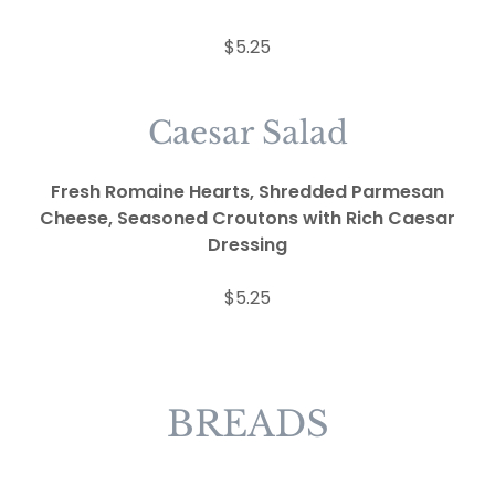
$5.25
Caesar Salad
Fresh Romaine Hearts, Shredded Parmesan
Cheese, Seasoned Croutons with Rich Caesar
Dressing
$5.25
BREADS