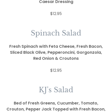
Caesar Dressing
$12.95
Spinach Salad
Fresh Spinach with Feta Cheese, Fresh Bacon,
Sliced Black Olive, Pepperoncini, Gorgonzola,
Red Onion & Croutons
$12.95
KJ's Salad
Bed of Fresh Greens, Cucumber, Tomato,
Crouton, Pepper Jack Topped with Fresh Bacon,