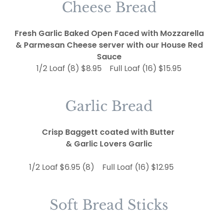
Cheese Bread
Fresh Garlic Baked Open Faced with Mozzarella
& Parmesan Cheese server with our House Red
Sauce
1/2 Loaf (8) $8.95 Full Loaf (16) $15.95
Garlic Bread
Crisp Baggett coated with Butter
& Garlic Lovers Garlic
1/2 Loaf $6.95 (8) Full Loaf (16) $12.95
Soft Bread Sticks