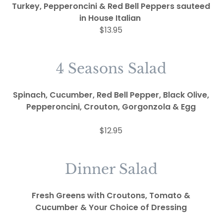
Turkey, Pepperoncini & Red Bell Peppers sauteed
in House Italian
$13.95
4 Seasons Salad
Spinach, Cucumber, Red Bell Pepper, Black Olive,
Pepperoncini, Crouton, Gorgonzola &
Egg
$12.95
Dinner Salad
Fresh Greens with Croutons, Tomato &
Cucumber & Your Choice of Dressing