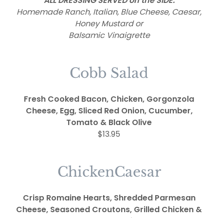
ALL DRESSING SERVED on the SIDE:
Homemade Ranch, Italian, Blue Cheese, Caesar,
Honey Mustard or
Balsamic Vinaigrette
Cobb Salad
Fresh Cooked Bacon, Chicken, Gorgonzola
Cheese, Egg, Sliced Red Onion, Cucumber,
Tomato & Black Olive
$13.95
ChickenCaesar
Crisp Romaine Hearts, Shredded Parmesan
Cheese, Seasoned Croutons, Grilled Chicken &